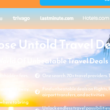
se Untold Travel De
World Of Unbeatable Travel Deals
o hidden fees.
One search. 70+ travel providers. 
just a tap away.
Find unbeatable deals on flights, ho
airport transfers, and activities.
where to bring
Unlock endless travel possibilities