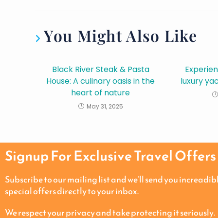
You Might Also Like
Black River Steak & Pasta
Experien
House: A culinary oasis in the
luxury ya
heart of nature
May 31, 2025
Signup For Exclusive Travel Offers
Subscribe to our mailing list and we’ll send you increadib
special offers directly to your inbox.
We respect your privacy and take protecting it seriously.