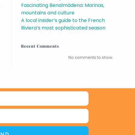
Fascinating Benalmádena: Marinas,
mountains and culture
A local insider’s guide to the French
Riviera’s most sophisticated season
Recent Comments
No comments to show.
END