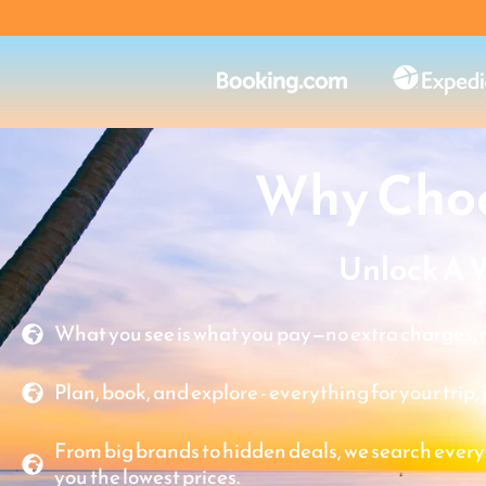
Why Choo
Unlock A 
What you see is what you pay—no extra charges, n
Plan, book, and explore - everything for your trip, 
From big brands to hidden deals, we search every
you the lowest prices.