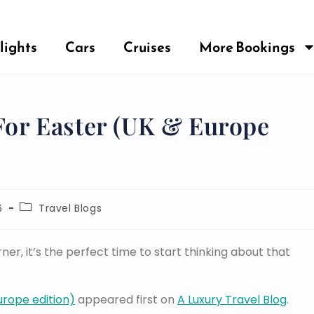
lights
Cars
Cruises
More Bookings
 For Easter (UK & Europe
6
Travel Blogs
er, it’s the perfect time to start thinking about that
Europe edition)
appeared first on
A Luxury Travel Blog
.