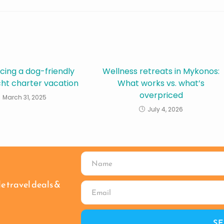
cing a dog-friendly
Wellness retreats in Mykonos:
cht charter vacation
What works vs. what’s
overpriced
March 31, 2025
July 4, 2026
le travel deals &
S