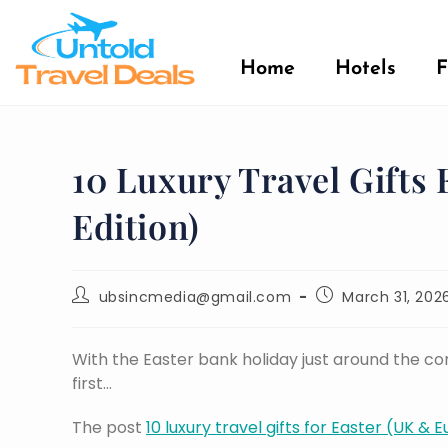
Home
Hotels
F
10 Luxury Travel Gifts
Edition)
ubsincmedia@gmail.com
March 31, 202
With the Easter bank holiday just around the corn
first…
The post
10 luxury travel gifts for Easter (UK & 