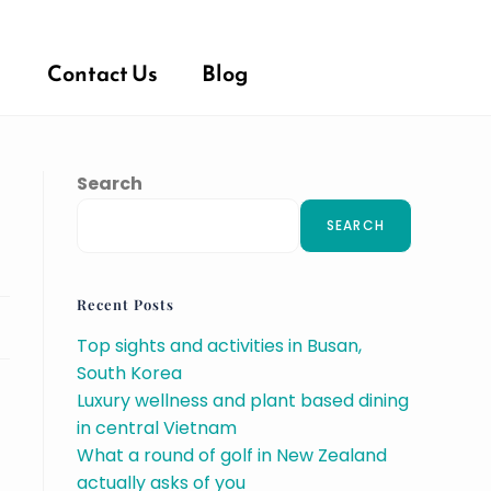
Contact Us
Blog
Search
SEARCH
Recent Posts
Top sights and activities in Busan,
South Korea
Luxury wellness and plant based dining
in central Vietnam
What a round of golf in New Zealand
actually asks of you