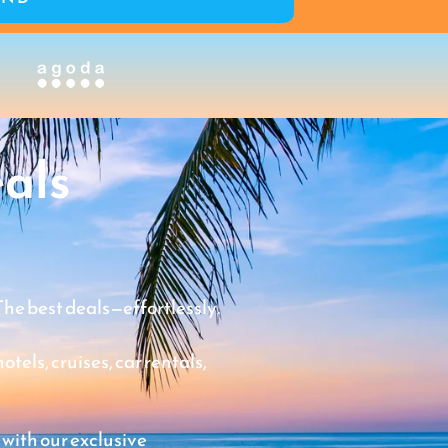
als
The best deals—effortlessly.
tels, cruises, car rentals,
 with our exclusive