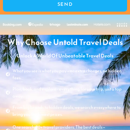
SEND
Why Choose Untold Travel Deals
Unlock A World Of Unbeatable Travel Deals
What you see is what you pay—no extra charges, no hidden
fees.
Plan, book, and explore - everything for your trip, just a tap
away.
From big brands to hidden deals, we search everywhere to
bring you the lowest prices.
One search. 70+ travel providers. The best deals—