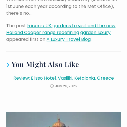
1st June each year according to the Met Office),
there’s no…
The post
5 iconic UK gardens to visit and the new
Holland Cooper range redefining garden luxury
appeared first on
A Luxury Travel Blog
.
You Might Also Like
Review: Elisso Hotel, Vasiliki, Kefalonia, Greece
July 26, 2025