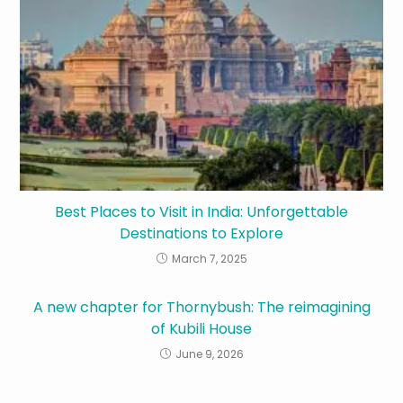
Best Places to Visit in India: Unforgettable
Destinations to Explore
March 7, 2025
A new chapter for Thornybush: The reimagining
of Kubili House
June 9, 2026