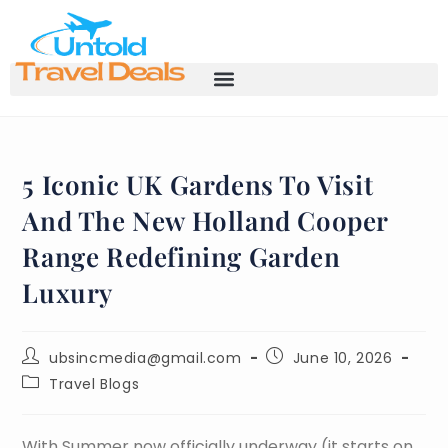
5 Iconic UK Gardens To Visit
And The New Holland Cooper
Range Redefining Garden
Luxury
ubsincmedia@gmail.com
June 10, 2026
Travel Blogs
With Summer now officially underway (it starts on