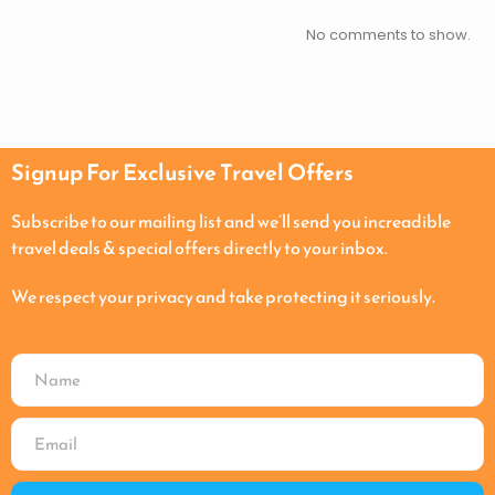
No comments to show.
Signup For Exclusive Travel Offers
Subscribe to our mailing list and we’ll send you increadible
travel deals & special offers directly to your inbox.
We respect your privacy and take protecting it seriously.