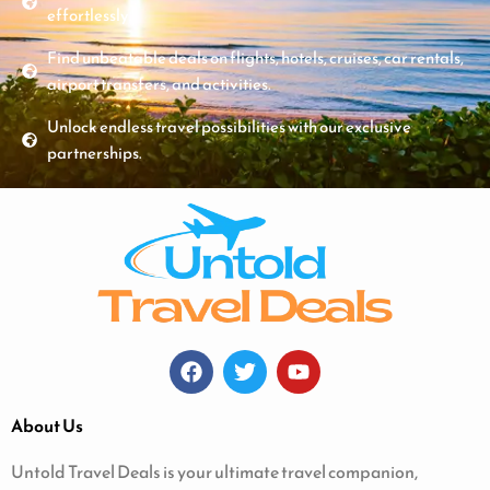
effortlessly.
Find unbeatable deals on flights, hotels, cruises, car rentals,
airport transfers, and activities.
Unlock endless travel possibilities with our exclusive
partnerships.
About Us
Untold Travel Deals is your ultimate travel companion,