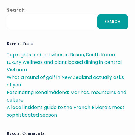
Search
SEARCH
Recent Posts
Top sights and activities in Busan, South Korea
Luxury wellness and plant based dining in central
Vietnam
What a round of golf in New Zealand actually asks
of you
Fascinating Benalmádena: Marinas, mountains and
culture
A local insider’s guide to the French Riviera’s most
sophisticated season
Recent Comments