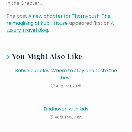
in the Greater…
The post
A new chapter for Thornybush: The
reimagining of Kubili House
appeared first on
A
Luxury Travel Blog
.
You Might Also Like
British bubbles: Where to stay and taste the
best
August 1, 2025
Eindhoven with kids
August 16, 2025