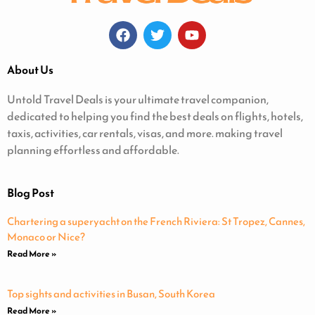
About Us
Untold Travel Deals is your ultimate travel companion,
dedicated to helping you find the best deals on flights, hotels,
taxis, activities, car rentals, visas, and more. making travel
planning effortless and affordable.
Blog Post
Chartering a superyacht on the French Riviera: St Tropez, Cannes,
Monaco or Nice?
Read More »
Top sights and activities in Busan, South Korea
Read More »