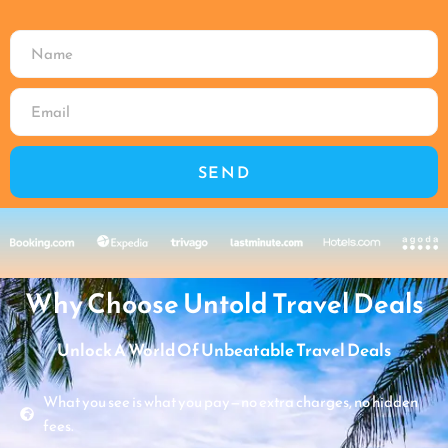
SEND
Why Choose Untold Travel Deals
Unlock A World Of Unbeatable Travel Deals
What you see is what you pay—no extra charges, no hidden
fees.