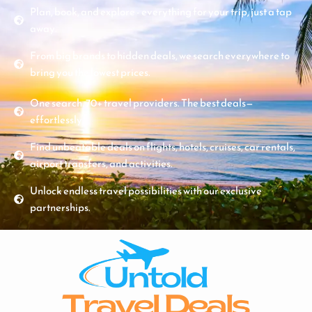
Plan, book, and explore - everything for your trip, just a tap
away.
From big brands to hidden deals, we search everywhere to
bring you the lowest prices.
One search. 70+ travel providers. The best deals—
effortlessly.
Find unbeatable deals on flights, hotels, cruises, car rentals,
airport transfers, and activities.
Unlock endless travel possibilities with our exclusive
partnerships.