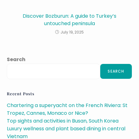
Discover Bozburun: A guide to Turkey’s
untouched peninsula
July 19, 2025
Search
SEARCH
Recent Posts
Chartering a superyacht on the French Riviera: St
Tropez, Cannes, Monaco or Nice?
Top sights and activities in Busan, South Korea
Luxury wellness and plant based dining in central
Vietnam