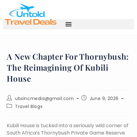
A New Chapter For Thornybush:
The Reimagining Of Kubili
House
ubsincmedia@gmail.com
June 9, 2026
Travel Blogs
Kubili House is tucked into a seriously wild corner of
South Africa’s Thornybush Private Game Reserve