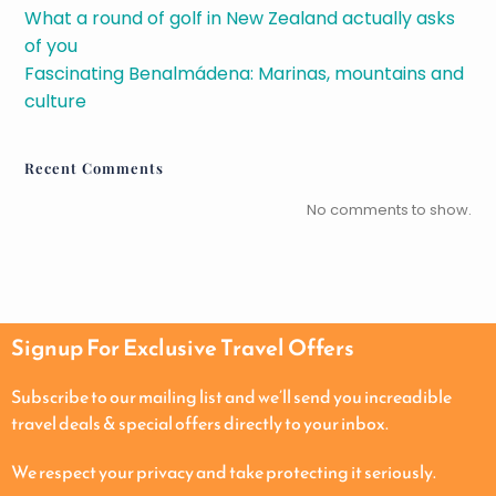
What a round of golf in New Zealand actually asks
of you
Fascinating Benalmádena: Marinas, mountains and
culture
Recent Comments
No comments to show.
Signup For Exclusive Travel Offers
Subscribe to our mailing list and we’ll send you increadible
travel deals & special offers directly to your inbox.
We respect your privacy and take protecting it seriously.