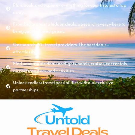
Plan, book, and explore - everything for your trip, just a tap
away.
From big brands to hidden deals, we search everywhere to
bring you the lowest prices.
One search. 70+ travel providers. The best deals—
effortlessly.
Find unbeatable deals on flights, hotels, cruises, car rentals,
airport transfers, and activities.
Unlock endless travel possibilities with our exclusive
partnerships.