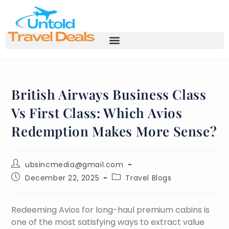
British Airways Business Class
Vs First Class: Which Avios
Redemption Makes More Sense?
ubsincmedia@gmail.com
December 22, 2025
Travel Blogs
Redeeming Avios for long-haul premium cabins is
one of the most satisfying ways to extract value