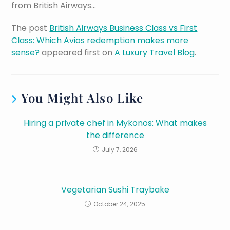
from British Airways…
The post
British Airways Business Class vs First
Class: Which Avios redemption makes more
sense?
appeared first on
A Luxury Travel Blog
.
You Might Also Like
Hiring a private chef in Mykonos: What makes
the difference
July 7, 2026
Vegetarian Sushi Traybake
October 24, 2025