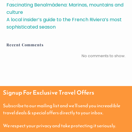
Fascinating Benalmádena: Marinas, mountains and
culture
A local insider’s guide to the French Riviera’s most
sophisticated season
Recent Comments
No comments to show.
Signup For Exclusive Travel Offers
Subscribe to our mailing list and we’ll send you increadible
travel deals & special offers directly to your inbox.
We respect your privacy and take protecting it seriously.