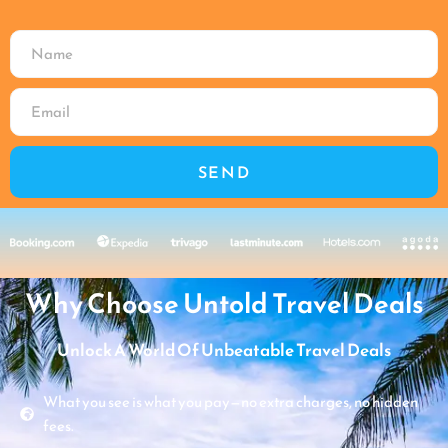
SEND
Why Choose Untold Travel Deals
Unlock A World Of Unbeatable Travel Deals
What you see is what you pay—no extra charges, no hidden
fees.