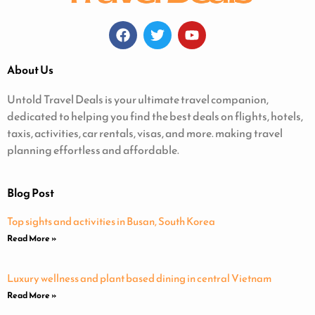
About Us
Untold Travel Deals is your ultimate travel companion,
dedicated to helping you find the best deals on flights, hotels,
taxis, activities, car rentals, visas, and more. making travel
planning effortless and affordable.
Blog Post
Top sights and activities in Busan, South Korea
Read More »
Luxury wellness and plant based dining in central Vietnam
Read More »