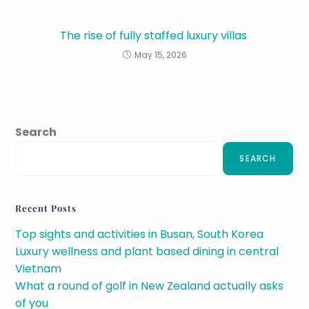
The rise of fully staffed luxury villas
May 15, 2026
Search
SEARCH
Recent Posts
Top sights and activities in Busan, South Korea
Luxury wellness and plant based dining in central
Vietnam
What a round of golf in New Zealand actually asks
of you