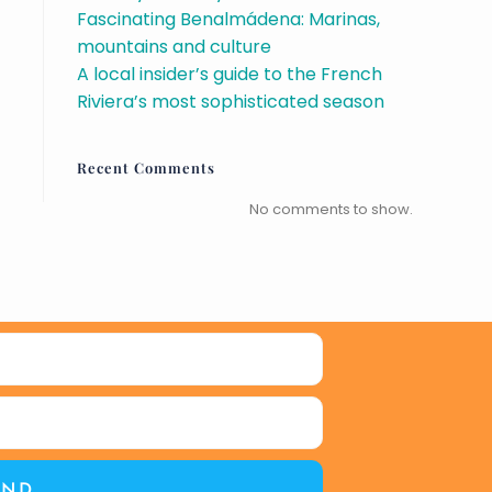
Fascinating Benalmádena: Marinas,
mountains and culture
A local insider’s guide to the French
Riviera’s most sophisticated season
Recent Comments
No comments to show.
END