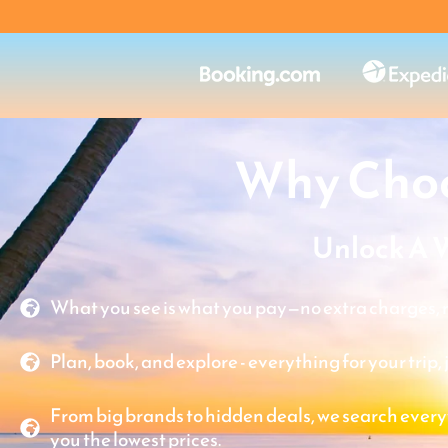
Why Choo
Unlock A 
What you see is what you pay—no extra charges, n
Plan, book, and explore - everything for your trip, 
From big brands to hidden deals, we search every
you the lowest prices.