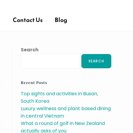
Contact Us
Blog
Search
SEARCH
Recent Posts
Top sights and activities in Busan,
South Korea
Luxury wellness and plant based dining
in central Vietnam
What a round of golf in New Zealand
actually asks of you