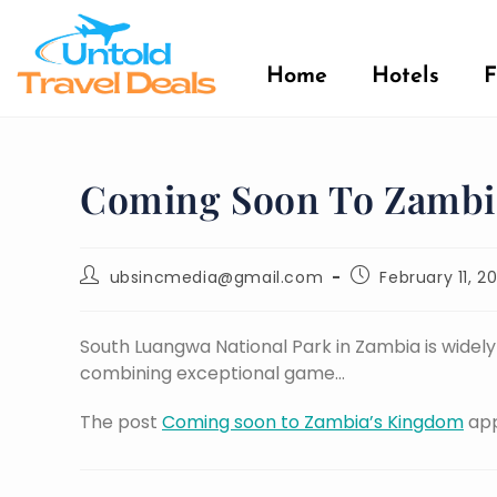
Home
Hotels
F
Coming Soon To Zambi
ubsincmedia@gmail.com
February 11, 2
South Luangwa National Park in Zambia is widely r
combining exceptional game…
The post
Coming soon to Zambia’s Kingdom
app