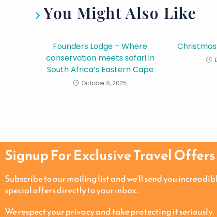
You Might Also Like
Founders Lodge – Where
Christmas
conservation meets safari in
South Africa’s Eastern Cape
October 8, 2025
Signup For Exclusive Travel Offers
Subscribe to our mailing list and we’ll send you increadib
special offers directly to your inbox.
We respect your privacy and take protecting it seriously.