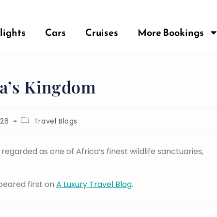
lights
Cars
Cruises
More Bookings
a’s Kingdom
026
Travel Blogs
egarded as one of Africa’s finest wildlife sanctuaries,
eared first on
A Luxury Travel Blog
.