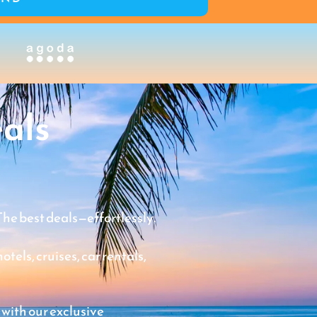
als
The best deals—effortlessly.
tels, cruises, car rentals,
 with our exclusive