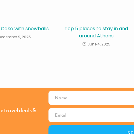
 Cake with snowballs
Top 5 places to stay in and
around Athens
December 9, 2025
June 4, 2025
le travel deals &
S