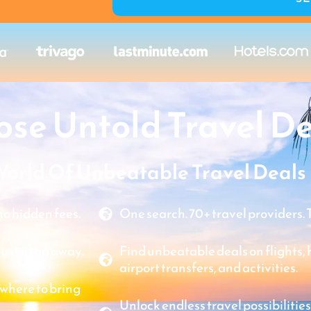
se Untold Travel De
World Of Unbeatable Travel Deals
o hidden fees.
One search. 70+ travel providers. 
just a tap away.
Find unbeatable deals on flights, ho
airport transfers, and activities.
where to bring
Unlock endless travel possibilities