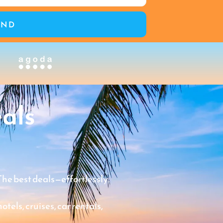
END
als
The best deals—effortlessly.
tels, cruises, car rentals,