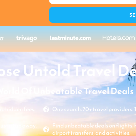
S
se Untold Travel De
World Of Unbeatable Travel Deals
o hidden fees.
One search. 70+ travel providers. 
just a tap away.
Find unbeatable deals on flights, ho
airport transfers, and activities.