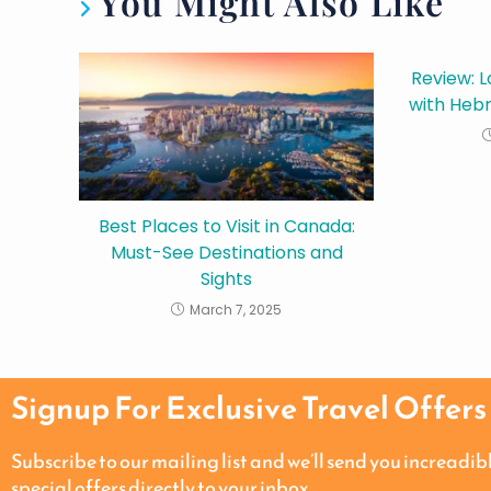
You Might Also Like
Review: L
with Hebr
Best Places to Visit in Canada:
Must-See Destinations and
Sights
March 7, 2025
Signup For Exclusive Travel Offers
Subscribe to our mailing list and we’ll send you increadib
special offers directly to your inbox.