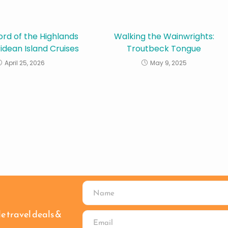
ord of the Highlands
Walking the Wainwrights:
idean Island Cruises
Troutbeck Tongue
April 25, 2026
May 9, 2025
le travel deals &