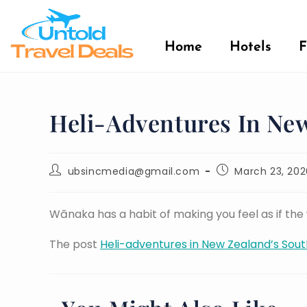
Home
Hotels
F
Heli-Adventures In New
ubsincmedia@gmail.com
March 23, 202
Wānaka has a habit of making you feel as if th
The post
Heli-adventures in New Zealand’s Sout