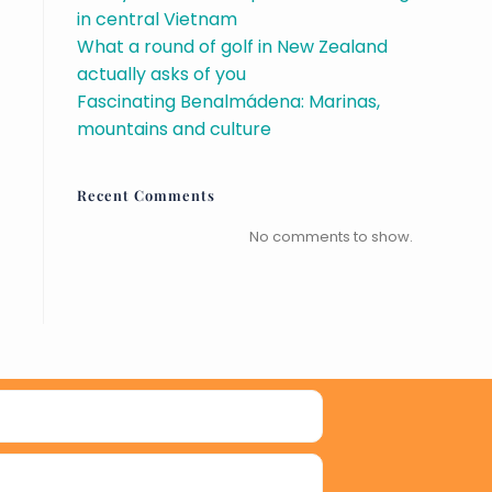
in central Vietnam
What a round of golf in New Zealand
actually asks of you
Fascinating Benalmádena: Marinas,
mountains and culture
Recent Comments
No comments to show.