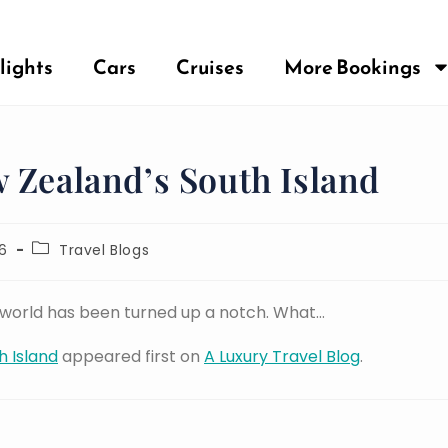
lights
Cars
Cruises
More Bookings
 Zealand’s South Island
6
Travel Blogs
e world has been turned up a notch. What…
h Island
appeared first on
A Luxury Travel Blog
.