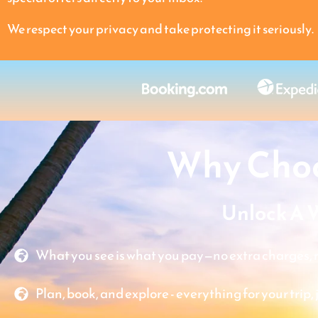
We respect your privacy and take protecting it seriously.
Why Choo
Unlock A 
What you see is what you pay—no extra charges, n
Plan, book, and explore - everything for your trip, 