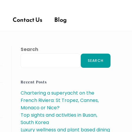
Contact Us
Blog
Search
SEARCH
Recent Posts
Chartering a superyacht on the
French Riviera: St Tropez, Cannes,
Monaco or Nice?
Top sights and activities in Busan,
South Korea
Luxury wellness and plant based dining