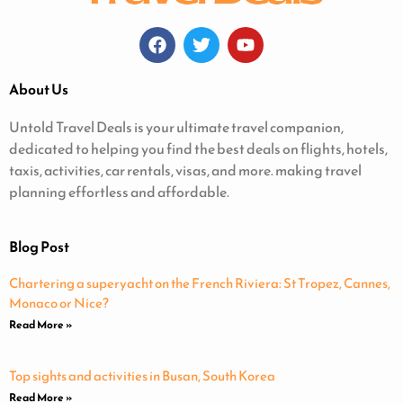
About Us
Untold Travel Deals is your ultimate travel companion,
dedicated to helping you find the best deals on flights, hotels,
taxis, activities, car rentals, visas, and more. making travel
planning effortless and affordable.
Blog Post
Chartering a superyacht on the French Riviera: St Tropez, Cannes,
Monaco or Nice?
Read More »
Top sights and activities in Busan, South Korea
Read More »