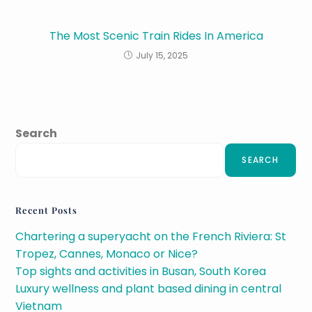
The Most Scenic Train Rides In America
July 15, 2025
Search
SEARCH
Recent Posts
Chartering a superyacht on the French Riviera: St
Tropez, Cannes, Monaco or Nice?
Top sights and activities in Busan, South Korea
Luxury wellness and plant based dining in central
Vietnam