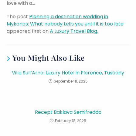
love with a…
The post
Planning a destination wedding in
Mykonos: What nobody tells you until it is too late
appeared first on
A Luxury Travel Blog
.
You Might Also Like
Ville Sull’Arno: Luxury Hotel in Florence, Tuscany
September 11, 2025
Recept Baklava Semifreddo
February 18, 2026