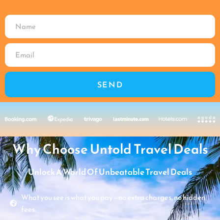
SEND
Why Choose Untold Travel Deals
Unlock A World Of Unbeatable Travel Deals
What you see is what you pay—no extra charges, no hidden
fees.