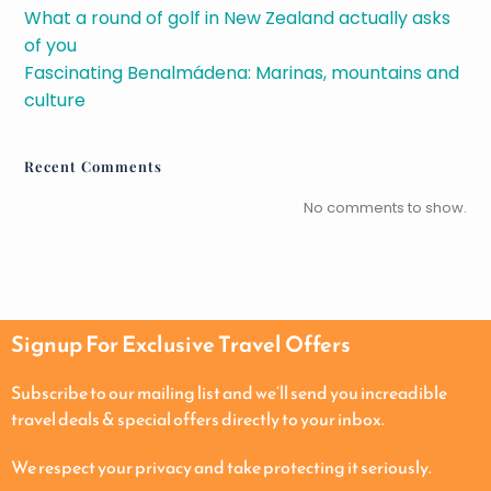
What a round of golf in New Zealand actually asks
of you
Fascinating Benalmádena: Marinas, mountains and
culture
Recent Comments
No comments to show.
Signup For Exclusive Travel Offers
Subscribe to our mailing list and we’ll send you increadible
travel deals & special offers directly to your inbox.
We respect your privacy and take protecting it seriously.