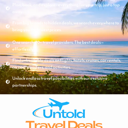
Plan, book, and explore - everything for your trip, just a tap
away.
From big brands to hidden deals, we search everywhere to
bring you the lowest prices.
One search. 70+ travel providers. The best deals—
effortlessly.
Find unbeatable deals on flights, hotels, cruises, car rentals,
airport transfers, and activities.
Unlock endless travel possibilities with our exclusive
partnerships.