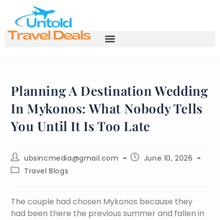
Planning A Destination Wedding
In Mykonos: What Nobody Tells
You Until It Is Too Late
ubsincmedia@gmail.com
June 10, 2026
Travel Blogs
The couple had chosen Mykonos because they
had been there the previous summer and fallen in