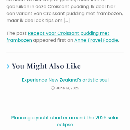
gebruiken in deze Croissant pudding. Ik deel hier
een variant van Croissant pudding met frambozen,
maar ik deel ook tips om […]
The post
Recept voor Croissant pudding met
frambozen
appeared first on
Anne Travel Foodie
.
You Might Also Like
Experience New Zealand’s artistic soul
June 19, 2025
Planning a yacht charter around the 2026 solar
eclipse