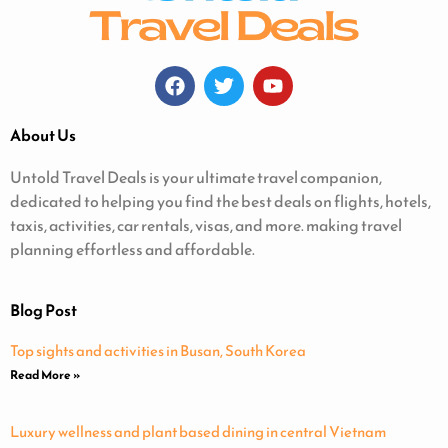
About Us
Untold Travel Deals is your ultimate travel companion,
dedicated to helping you find the best deals on flights, hotels,
taxis, activities, car rentals, visas, and more. making travel
planning effortless and affordable.
Blog Post
Top sights and activities in Busan, South Korea
Read More »
Luxury wellness and plant based dining in central Vietnam