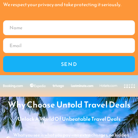
We respect your privacy and take protecting it seriously.
SEND
Why Choose Untold Travel Deals
Unlock A World Of Unbeatable Travel Deals
What you see is what you pay—no extra charges, no hidden