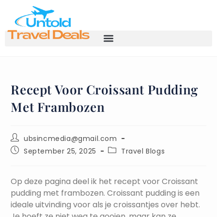
Recept Voor Croissant Pudding
Met Frambozen
ubsincmedia@gmail.com
September 25, 2025
Travel Blogs
Op deze pagina deel ik het recept voor Croissant
pudding met frambozen. Croissant pudding is een
ideale uitvinding voor als je croissantjes over hebt.
Je hoeft ze niet weg te gooien, maar kan ze