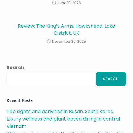
June 10, 2026
Review: The King’s Arms, Hawkshead, Lake
District, UK
November 30, 2025
Search
SEARCH
Recent Posts
Top sights and activities in Busan, South Korea
Luxury wellness and plant based dining in central
Vietnam