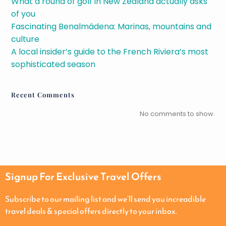
What a round of golf in New Zealand actually asks
of you
Fascinating Benalmádena: Marinas, mountains and
culture
A local insider’s guide to the French Riviera’s most
sophisticated season
Recent Comments
No comments to show.
Signup For Exclusive Travel Offers
Subscribe to our mailing list and we’ll send you increadible
travel deals & special offers directly to your inbox.