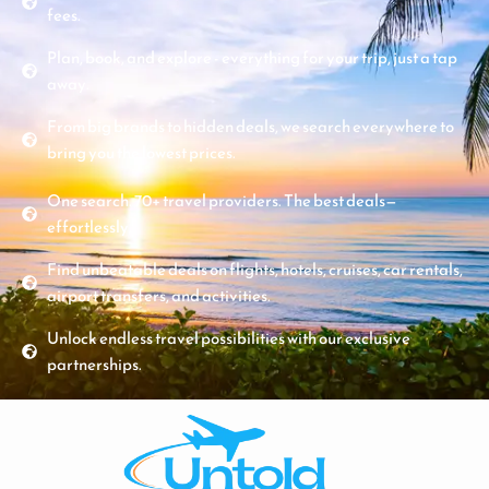
fees.
Plan, book, and explore - everything for your trip, just a tap
away.
From big brands to hidden deals, we search everywhere to
bring you the lowest prices.
One search. 70+ travel providers. The best deals—
effortlessly.
Find unbeatable deals on flights, hotels, cruises, car rentals,
airport transfers, and activities.
Unlock endless travel possibilities with our exclusive
partnerships.