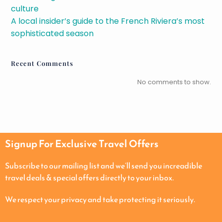
culture
A local insider’s guide to the French Riviera’s most
sophisticated season
Recent Comments
No comments to show.
Signup For Exclusive Travel Offers
Subscribe to our mailing list and we’ll send you increadible
travel deals & special offers directly to your inbox.
We respect your privacy and take protecting it seriously.