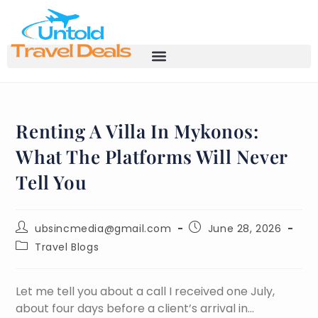
Renting A Villa In Mykonos:
What The Platforms Will Never
Tell You
ubsincmedia@gmail.com
June 28, 2026
Travel Blogs
Let me tell you about a call I received one July,
about four days before a client’s arrival in…