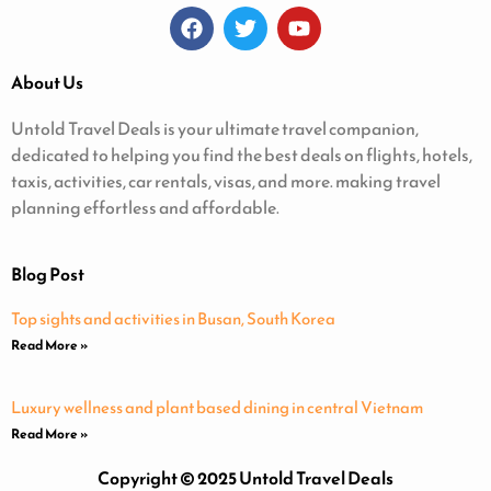
About Us
Untold Travel Deals is your ultimate travel companion,
dedicated to helping you find the best deals on flights, hotels,
taxis, activities, car rentals, visas, and more. making travel
planning effortless and affordable.
Blog Post
Top sights and activities in Busan, South Korea
Read More »
Luxury wellness and plant based dining in central Vietnam
Read More »
Copyright © 2025 Untold Travel Deals