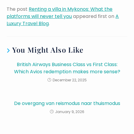
The post
Renting a villa in Mykonos: What the
platforms will never tell you
appeared first on
A
Luxury Travel Blog
.
You Might Also Like
British Airways Business Class vs First Class:
Which Avios redemption makes more sense?
December 22, 2025
De overgang van reismodus naar thuismodus
January 9, 2026