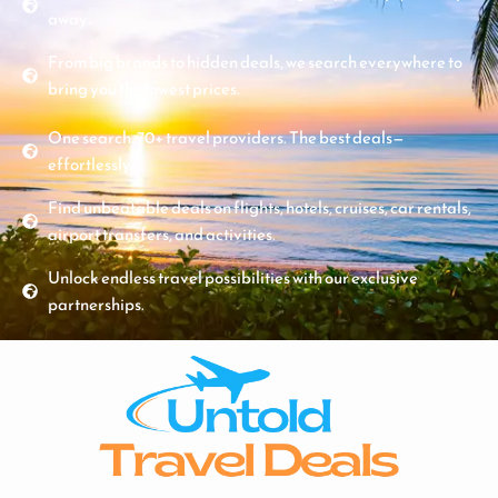
away.
From big brands to hidden deals, we search everywhere to
bring you the lowest prices.
One search. 70+ travel providers. The best deals—
effortlessly.
Find unbeatable deals on flights, hotels, cruises, car rentals,
airport transfers, and activities.
Unlock endless travel possibilities with our exclusive
partnerships.