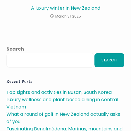
A luxury winter in New Zealand
March 31, 2025
Search
SEARCH
Recent Posts
Top sights and activities in Busan, South Korea
Luxury wellness and plant based dining in central
Vietnam
What a round of golf in New Zealand actually asks
of you
Fascinating Benalmádena: Marinas, mountains and