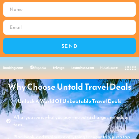
SEND
Why Choose Untold Travel Deals
Unlock A World Of Unbeatable Travel Deals
What you see is what you pay—no extra charges, no hidden
fees.
Plan, book, and explore - everything for your trip, just a tap