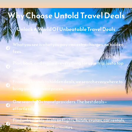
Why Choose Untold Travel Deals
Unlock A World Of Unbeatable Travel Deals
What you see is what you pay—no extra charges, no hidden
fees.
Plan, book, and explore - everything for your trip, just a tap
away.
From big brands to hidden deals, we search everywhere to
bring you the lowest prices.
One search. 70+ travel providers. The best deals—
effortlessly.
Find unbeatable deals on flights, hotels, cruises, car rentals,
airport transfers, and activities.