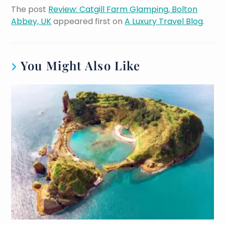
The post
Review: Catgill Farm Glamping, Bolton
Abbey, UK
appeared first on
A Luxury Travel Blog
.
You Might Also Like