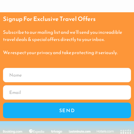
Signup For Exclusive Travel Offers
Subscribe to our mailing list and we’ll send you increadible
travel deals & special offers directly to your inbox.
We respect your privacy and take protecting it seriously.
SEND