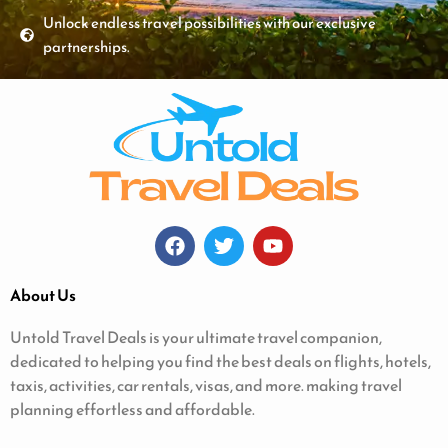
Unlock endless travel possibilities with our exclusive
partnerships.
About Us
Untold Travel Deals is your ultimate travel companion,
dedicated to helping you find the best deals on flights, hotels,
taxis, activities, car rentals, visas, and more. making travel
planning effortless and affordable.