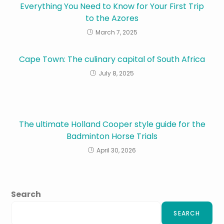
Everything You Need to Know for Your First Trip
to the Azores
March 7, 2025
Cape Town: The culinary capital of South Africa
July 8, 2025
The ultimate Holland Cooper style guide for the
Badminton Horse Trials
April 30, 2026
Search
SEARCH