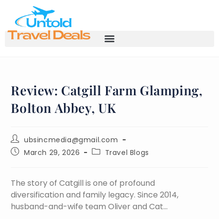
Review: Catgill Farm Glamping,
Bolton Abbey, UK
ubsincmedia@gmail.com
March 29, 2026
Travel Blogs
The story of Catgill is one of profound
diversification and family legacy. Since 2014,
husband-and-wife team Oliver and Cat…