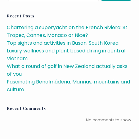
Recent Posts
Chartering a superyacht on the French Riviera: St
Tropez, Cannes, Monaco or Nice?
Top sights and activities in Busan, South Korea
Luxury wellness and plant based dining in central
Vietnam
What a round of golf in New Zealand actually asks
of you
Fascinating Benalmádena: Marinas, mountains and
culture
Recent Comments
No comments to show.