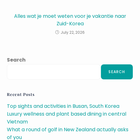
Alles wat je moet weten voor je vakantie naar
Zuid-Korea
July 22, 2026
Search
SEARCH
Recent Posts
Top sights and activities in Busan, South Korea
Luxury wellness and plant based dining in central
Vietnam
What a round of golf in New Zealand actually asks
of you