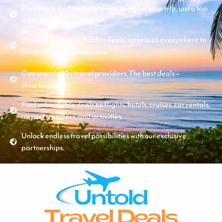
Plan, book, and explore - everything for your trip, just a tap
away.
From big brands to hidden deals, we search everywhere to
bring you the lowest prices.
One search. 70+ travel providers. The best deals—
effortlessly.
Find unbeatable deals on flights, hotels, cruises, car rentals,
airport transfers, and activities.
Unlock endless travel possibilities with our exclusive
partnerships.