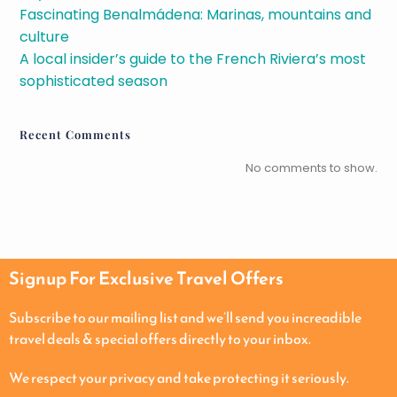
Fascinating Benalmádena: Marinas, mountains and
culture
A local insider’s guide to the French Riviera’s most
sophisticated season
Recent Comments
No comments to show.
Signup For Exclusive Travel Offers
Subscribe to our mailing list and we’ll send you increadible
travel deals & special offers directly to your inbox.
We respect your privacy and take protecting it seriously.