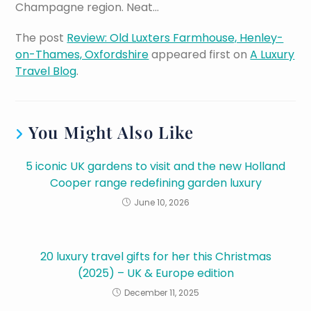
Champagne region. Neat…
The post
Review: Old Luxters Farmhouse, Henley-
on-Thames, Oxfordshire
appeared first on
A Luxury
Travel Blog
.
You Might Also Like
5 iconic UK gardens to visit and the new Holland
Cooper range redefining garden luxury
June 10, 2026
20 luxury travel gifts for her this Christmas
(2025) – UK & Europe edition
December 11, 2025