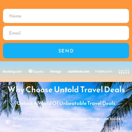
SEND
Why Choose Untold Travel Deals
Unlock A World Of Unbeatable Travel Deals
What you see is what you pay—no extra charges, no hidden
fees.