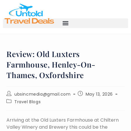
Review: Old Luxters
Farmhouse, Henley-On-
Thames, Oxfordshire
ubsincmedia@gmail.com
May 13, 2026
Travel Blogs
Arriving at the Old Luxters Farmhouse at Chiltern
Valley Winery and Brewery this could be the