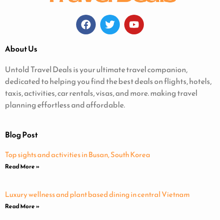
About Us
Untold Travel Deals is your ultimate travel companion,
dedicated to helping you find the best deals on flights, hotels,
taxis, activities, car rentals, visas, and more. making travel
planning effortless and affordable.
Blog Post
Top sights and activities in Busan, South Korea
Read More »
Luxury wellness and plant based dining in central Vietnam
Read More »