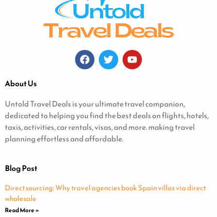
About Us
Untold Travel Deals is your ultimate travel companion,
dedicated to helping you find the best deals on flights, hotels,
taxis, activities, car rentals, visas, and more. making travel
planning effortless and affordable.
Blog Post
Direct sourcing: Why travel agencies book Spain villas via direct
wholesale
Read More »