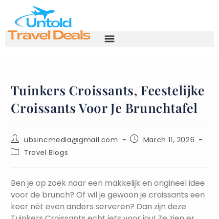
Tuinkers Croissants, Feestelijke
Croissants Voor Je Brunchtafel
ubsincmedia@gmail.com
March 11, 2026
Travel Blogs
Ben je op zoek naar een makkelijk en origineel idee
voor de brunch? Of wil je gewoon je croissants een
keer nét even anders serveren? Dan zijn deze
Tuinkers Croissants echt iets voor jou! Ze zien er