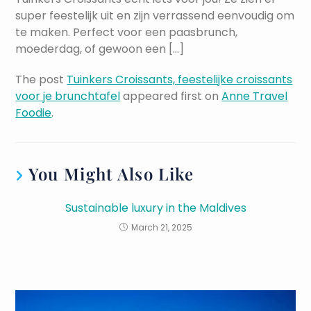
super feestelijk uit en zijn verrassend eenvoudig om
te maken. Perfect voor een paasbrunch,
moederdag, of gewoon een […]
The post
Tuinkers Croissants, feestelijke croissants
voor je brunchtafel
appeared first on
Anne Travel
Foodie
.
You Might Also Like
Sustainable luxury in the Maldives
March 21, 2025