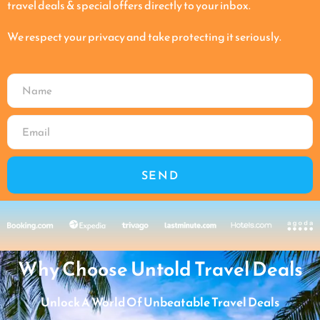
travel deals & special offers directly to your inbox.
We respect your privacy and take protecting it seriously.
SEND
Why Choose Untold Travel Deals
Unlock A World Of Unbeatable Travel Deals