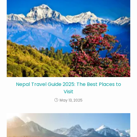
Nepal Travel Guide 2025: The Best Places to
Visit
May 13, 2025