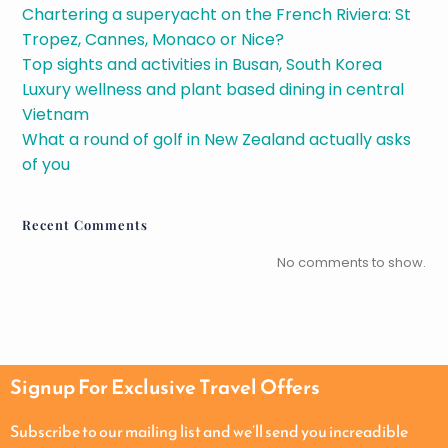
Chartering a superyacht on the French Riviera: St
Tropez, Cannes, Monaco or Nice?
Top sights and activities in Busan, South Korea
Luxury wellness and plant based dining in central
Vietnam
What a round of golf in New Zealand actually asks
of you
Recent Comments
No comments to show.
Signup For Exclusive Travel Offers
Subscribe to our mailing list and we’ll send you increadible