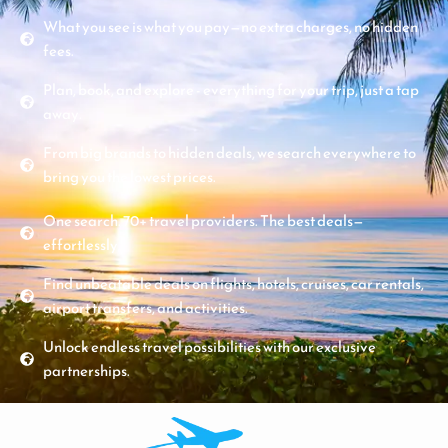
What you see is what you pay—no extra charges, no hidden
fees.
Plan, book, and explore - everything for your trip, just a tap
away.
From big brands to hidden deals, we search everywhere to
bring you the lowest prices.
One search. 70+ travel providers. The best deals—
effortlessly.
Find unbeatable deals on flights, hotels, cruises, car rentals,
airport transfers, and activities.
Unlock endless travel possibilities with our exclusive
partnerships.