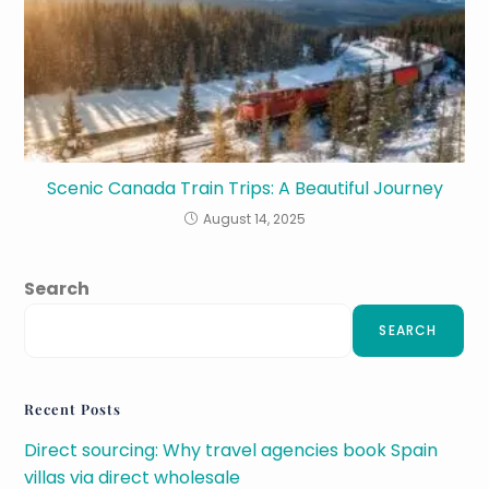
Scenic Canada Train Trips: A Beautiful Journey
August 14, 2025
Search
SEARCH
Recent Posts
Direct sourcing: Why travel agencies book Spain
villas via direct wholesale