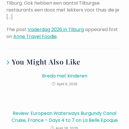
Tilburg. Ook hebben een aantal Tilburgse
restaurants een doos met lekkers voor thuis die je
[…]
The post
Vaderdag 2026 in Tilburg
appeared first
on
Anne Travel Foodie
.
You Might Also Like
Breda met kinderen
April 6, 2026
Review: European Waterways Burgundy Canal
Cruise, France – Days 4 to 7 on La Belle Epoque
April 26, 2025