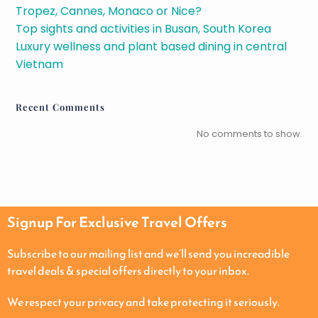
Tropez, Cannes, Monaco or Nice?
Top sights and activities in Busan, South Korea
Luxury wellness and plant based dining in central
Vietnam
Recent Comments
No comments to show.
Signup For Exclusive Travel Offers
Subscribe to our mailing list and we’ll send you increadible
travel deals & special offers directly to your inbox.
We respect your privacy and take protecting it seriously.