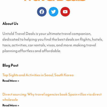
About Us
Untold Travel Deals is your ultimate travel companion,
dedicated to helping you find the best deals on flights, hotels,
taxis, activities, car rentals, visas, and more. making travel
planning effortless and affordable.
Blog Post
Top Sights and Activities in Seoul, South Korea
Read More »
Direct sourcing: Why travel agencies book Spain villas via direct
wholesale
Read More »