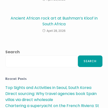
Ancient African rock art at Bushman’s Kloof in
South Africa
April 28, 2026
Search
SEARCH
Recent Posts
Top Sights and Activities in Seoul, South Korea
Direct sourcing: Why travel agencies book Spain
villas via direct wholesale
Chartering a superyacht on the French Riviera: St