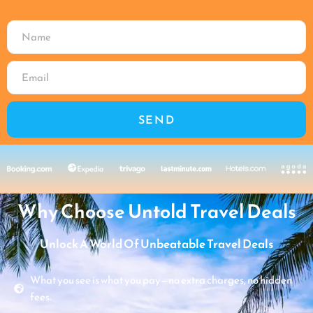
SEND
Why Choose Untold Travel Deals
Unlock A World Of Unbeatable Travel Deals
What you see is what you pay—no extra charges, no hidden
fees.