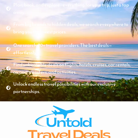
Plan, book, and explore - everything for your trip, just a tap
away.
From big brands to hidden deals, we search everywhere to
bring you the lowest prices.
One search. 70+ travel providers. The best deals—
effortlessly.
Find unbeatable deals on flights, hotels, cruises, car rentals,
airport transfers, and activities.
Unlock endless travel possibilities with our exclusive
partnerships.