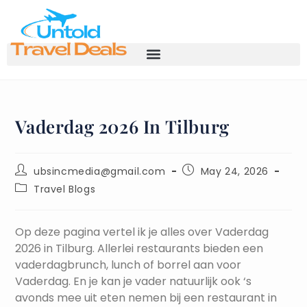
Vaderdag 2026 In Tilburg
ubsincmedia@gmail.com
May 24, 2026
Travel Blogs
Op deze pagina vertel ik je alles over Vaderdag
2026 in Tilburg. Allerlei restaurants bieden een
vaderdagbrunch, lunch of borrel aan voor
Vaderdag. En je kan je vader natuurlijk ook ‘s
avonds mee uit eten nemen bij een restaurant in